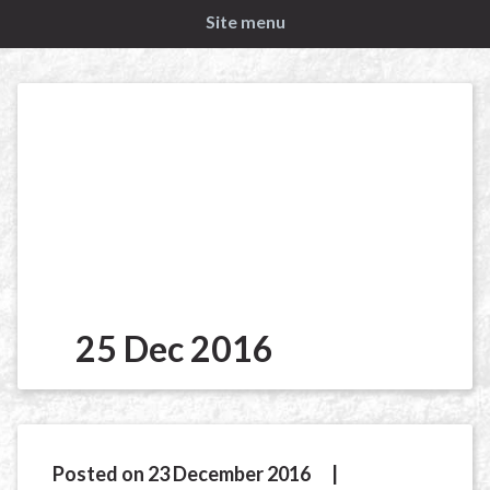
Site menu
25 Dec 2016
Posted on 23 December 2016