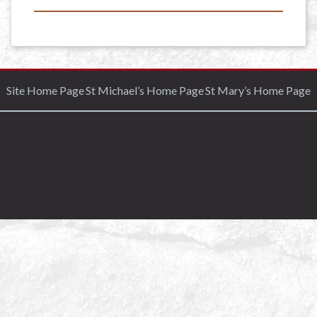
Site Home Page
St Michael’s Home Page
St Mary’s Home Page
Lorem ipsum dolor sit amet, consectetur adipisicing
elit, sed do eiusmod tempor incididunt ut labore et
dolore magna aliqua. Ut enim ad minim veniam, quis
nostrud exercitation ullamco laboris nisi ut aliquip
ex ea commodo consequat.