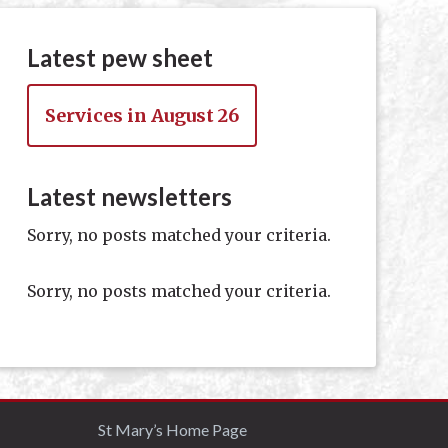
Latest pew sheet
Services in August 26
Latest newsletters
Sorry, no posts matched your criteria.
Sorry, no posts matched your criteria.
St Mary’s Home Page