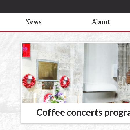
News
About
Coffee concerts prog