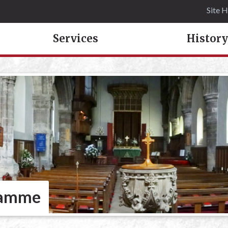
Site 
Services
History
ramme