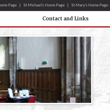
Home Page
St Michael’s Home Page
St Mary’s Home Page
Contact and Links