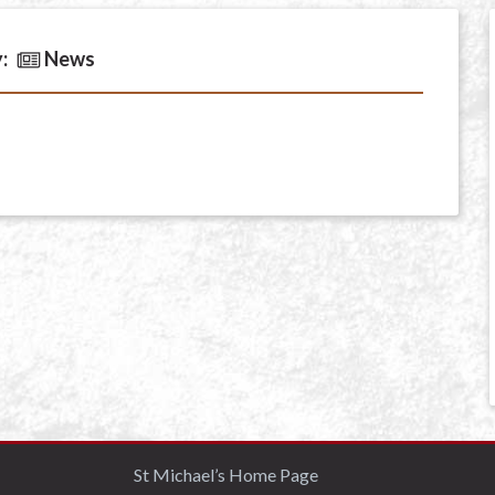
:
News
St Michael’s Home Page