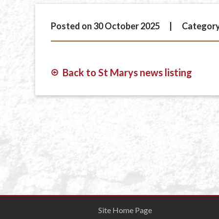
Posted on 30 October 2025
Category
Back to St Marys news listing
Site Home Page