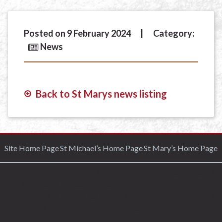
Posted on 9 February 2024
Category:
News
Back to St Marys news listing
Site Home Page
St Michael’s Home Page
St Mary’s Home Page
Lorem ipsum dolor sit amet, consectetur adipisicing
elit, sed do eiusmod tempor incididunt ut labore et
dolore magna aliqua. Ut enim ad minim veniam, quis
nostrud exercitation ullamco laboris nisi ut aliquip
ex ea commodo consequat.