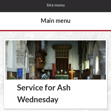
Site menu
Main menu
Service for Ash
Wednesday